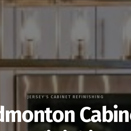
JERSEY'S CABINET REFINISHING
dmonton Cabin