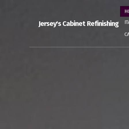
H
I
Jersey's Cabinet Refinishing
C