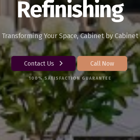
Refinishing
Transforming Your Space, Cabinet by Cabinet
Contact Us
Call Now
100% SATISFACTION GUARANTEE