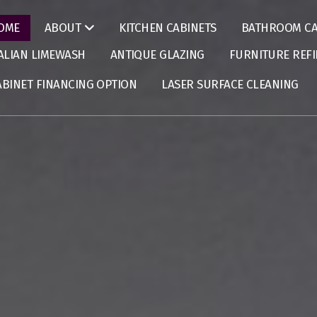
OME
KITCHEN CABINETS
BATHROOM CA
ABOUT
TALIAN LIMEWASH
ANTIQUE GLAZING
FURNITURE REFI
ABINET FINANCING OPTION
LASER SURFACE CLEANING