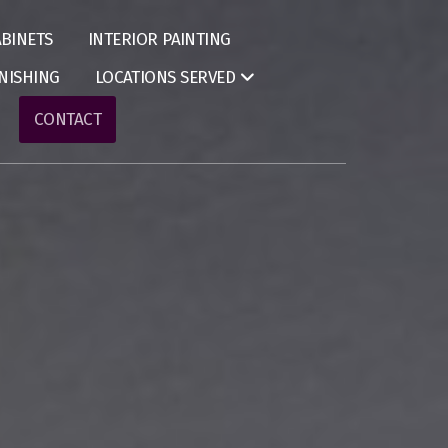
BINETS
INTERIOR PAINTING
NISHING
LOCATIONS SERVED
CONTACT