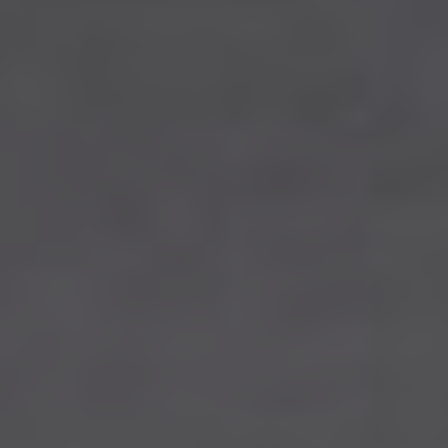
Edmonton
Sherwood Park
St Albert
Fort Saskatchewan
Spruce Grove