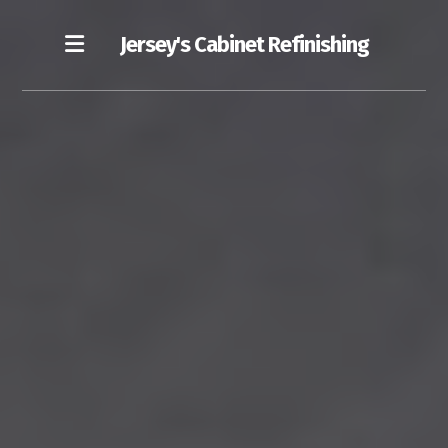
Jersey's Cabinet Refinishing
Our Blog
Cost of Cabinet Refinishing
Our Refinishing Process