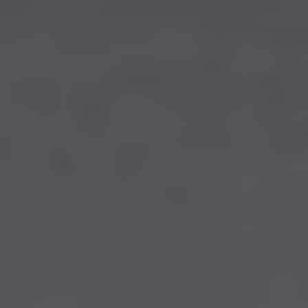
Stony Plain