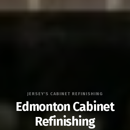
JERSEY'S CABINET REFINISHING
Edmonton Cabinet
Refinishing