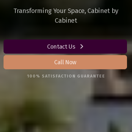
Transforming Your Space, Cabinet by
Cabinet
Contact Us
Call Now
100% SATISFACTION GUARANTEE