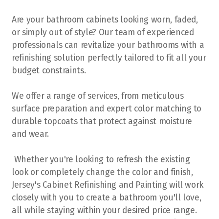
Stony Plain
Are your bathroom cabinets looking worn, faded,
or simply out of style? Our team of experienced
professionals can revitalize your bathrooms with a
refinishing solution perfectly tailored to fit all your
budget constraints.
We offer a range of services, from meticulous
surface preparation and expert color matching to
durable topcoats that protect against moisture
and wear.
Whether you're looking to refresh the existing
look or completely change the color and finish,
Jersey's Cabinet Refinishing and Painting will work
closely with you to create a bathroom you'll love,
all while staying within your desired price range.