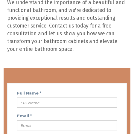
We understand the importance of a beautiful and
functional bathroom, and we're dedicated to
providing exceptional results and outstanding
customer service. Contact us today for a free
consultation and let us show you how we can
transform your bathroom cabinets and elevate
your entire bathroom space!