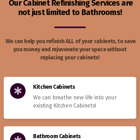
Our Cabinet Refinishing Services are
not just limited to Bathrooms!
We can help you refinish ALL of your cabinets, to save
you money and rejuvenate your space without
replacing your cabinets!
Kitchen Cabinets
We can breathe new life into your
existing Kitchen Cabinets!
Bathroom Cabinets