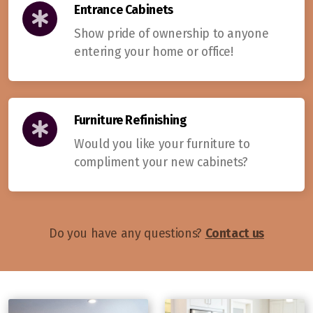
Entrance Cabinets
Show pride of ownership to anyone
entering your home or office!
Furniture Refinishing
Would you like your furniture to
compliment your new cabinets?
Do you have any questions?
Contact us