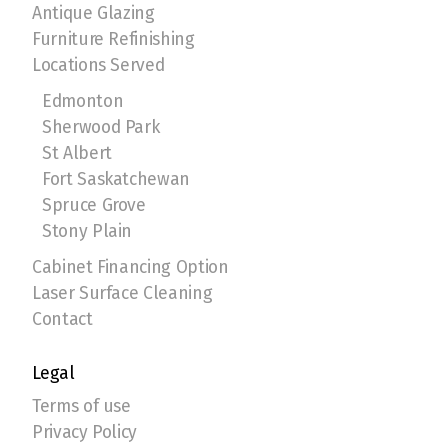
Antique Glazing
Furniture Refinishing
Locations Served
Edmonton
Sherwood Park
St Albert
Fort Saskatchewan
Spruce Grove
Stony Plain
Cabinet Financing Option
Laser Surface Cleaning
Contact
Legal
Terms of use
Privacy Policy