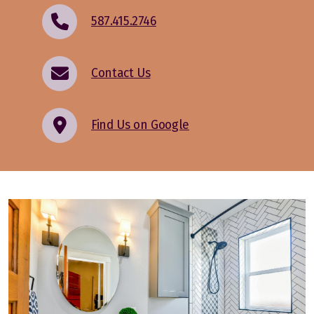
587.415.2746
Contact Us
Find Us on Google