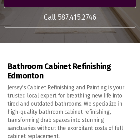
Call 587.415.2746
Bathroom Cabinet Refinishing
Edmonton
Edmonton
Sherwood Park
Jersey's Cabinet Refinishing and Painting is your
trusted local expert for breathing new life into
St Albert
tired and outdated bathrooms. We specialize in
high-quality bathroom cabinet refinishing,
Fort Saskatchewan
transforming drab spaces into stunning
Spruce Grove
sanctuaries without the exorbitant costs of full
cabinet replacement.