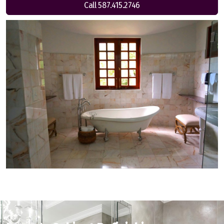
Call 587.415.2746