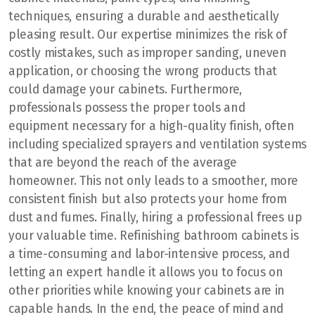
techniques, ensuring a durable and aesthetically
pleasing result. Our expertise minimizes the risk of
costly mistakes, such as improper sanding, uneven
application, or choosing the wrong products that
could damage your cabinets. Furthermore,
professionals possess the proper tools and
equipment necessary for a high-quality finish, often
including specialized sprayers and ventilation systems
that are beyond the reach of the average
homeowner. This not only leads to a smoother, more
consistent finish but also protects your home from
dust and fumes. Finally, hiring a professional frees up
your valuable time. Refinishing bathroom cabinets is
a time-consuming and labor-intensive process, and
letting an expert handle it allows you to focus on
other priorities while knowing your cabinets are in
capable hands. In the end, the peace of mind and