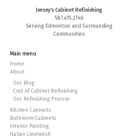
Jersey's Cabinet Refinishing
587.415.2746
Serving Edmonton and Surrounding
Communities
Main menu
Home
About
Our Blog
Cost of Cabinet Refinishing
Our Refinishing Process
Kitchen Cabinets
Bathroom Cabinets
Interior Painting
Italian Limewash