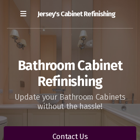
Jersey's Cabinet Refinishing
Our Blog
Bathroom Cabinet
Cost of Cabinet Refinishing
Refinishing
Our Refinishing Process
Update your Bathroom Cabinets
without the hassle!
Contact Us