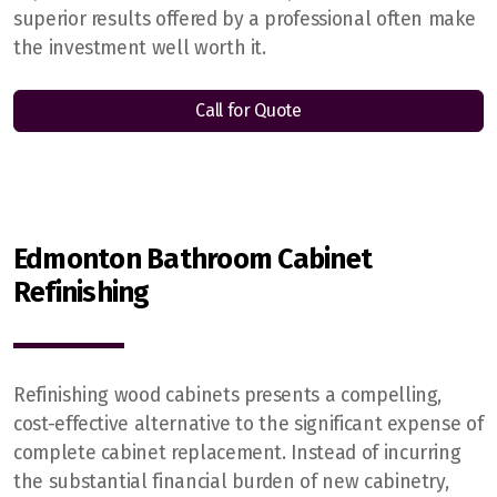
superior results offered by a professional often make
the investment well worth it.
Call for Quote
Edmonton Bathroom Cabinet
Refinishing
Refinishing wood cabinets presents a compelling,
cost-effective alternative to the significant expense of
complete cabinet replacement. Instead of incurring
the substantial financial burden of new cabinetry,