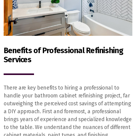
Benefits of Professional Refinishing
Services
There are key benefits to hiring a professional to
handle your bathroom cabinet refinishing project, far
outweighing the perceived cost savings of attempting
a DIY approach. First and foremost, a professional
brings years of experience and specialized knowledge
to the table. We understand the nuances of different
cabinet materials, paint types, and finishing