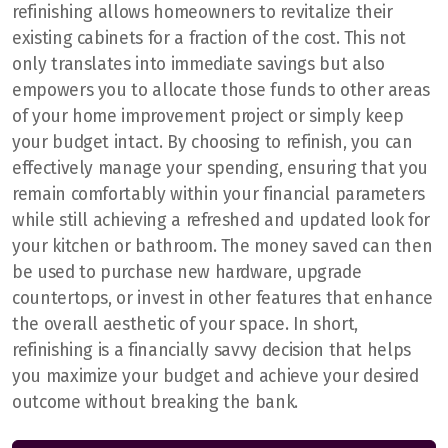
refinishing allows homeowners to revitalize their
existing cabinets for a fraction of the cost. This not
only translates into immediate savings but also
empowers you to allocate those funds to other areas
of your home improvement project or simply keep
your budget intact. By choosing to refinish, you can
effectively manage your spending, ensuring that you
remain comfortably within your financial parameters
while still achieving a refreshed and updated look for
your kitchen or bathroom. The money saved can then
be used to purchase new hardware, upgrade
countertops, or invest in other features that enhance
the overall aesthetic of your space. In short,
refinishing is a financially savvy decision that helps
you maximize your budget and achieve your desired
outcome without breaking the bank.