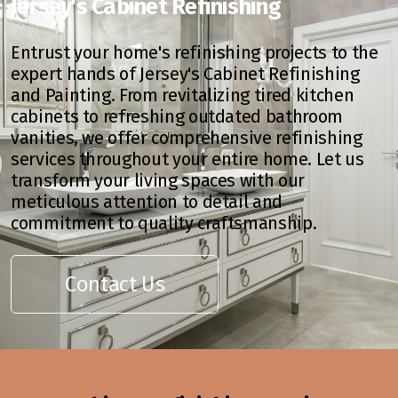
Jersey's Cabinet Refinishing
Entrust your home's refinishing projects to the
expert hands of Jersey's Cabinet Refinishing
and Painting. From revitalizing tired kitchen
cabinets to refreshing outdated bathroom
vanities, we offer comprehensive refinishing
services throughout your entire home. Let us
transform your living spaces with our
meticulous attention to detail and
commitment to quality craftsmanship.
Contact Us