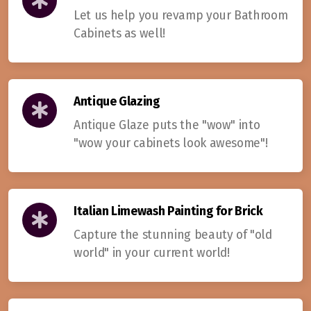
Let us help you revamp your Bathroom
Cabinets as well!
Antique Glazing
Antique Glaze puts the "wow" into
"wow your cabinets look awesome"!
Italian Limewash Painting for Brick
Capture the stunning beauty of "old
world" in your current world!