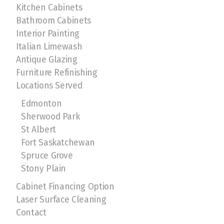
Kitchen Cabinets
Bathroom Cabinets
Interior Painting
Italian Limewash
Antique Glazing
Furniture Refinishing
Locations Served
Edmonton
Sherwood Park
St Albert
Fort Saskatchewan
Spruce Grove
Stony Plain
Cabinet Financing Option
Laser Surface Cleaning
Contact