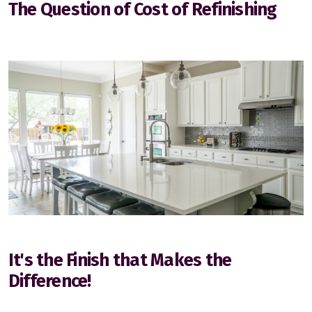
The Question of Cost of Refinishing
Edmonton
Sherwood Park
St Albert
Fort Saskatchewan
It's the Finish that Makes the
Difference!
Spruce Grove