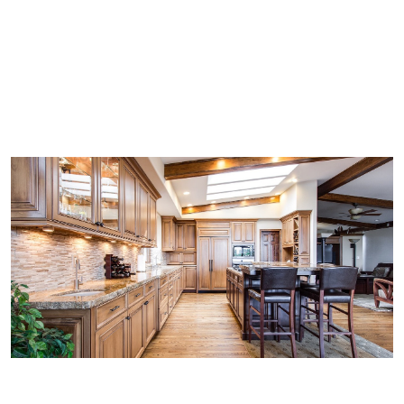
Jersey's Cabinet Refinishing
Our Blog
Cost of Cabinet Refinishing
Our Refinishing Process