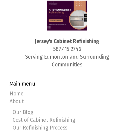
Jersey's Cabinet Refinishing
587.415.2746
Serving Edmonton and Surrounding
Communities
Main menu
Home
About
Our Blog
Cost of Cabinet Refinishing
Our Refinishing Process