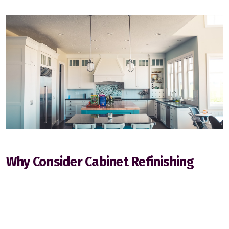
Stony Plain
Why Consider Cabinet Refinishing